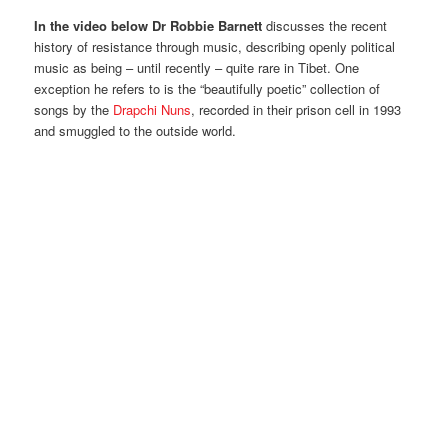
In the video below Dr Robbie Barnett
discusses the recent
history of resistance through music, describing openly political
music as being – until recently – quite rare in Tibet. One
exception he refers to is the “beautifully poetic” collection of
songs by the
Drapchi Nuns
, recorded in their prison cell in 1993
and smuggled to the outside world.