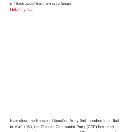
If I think about this I am unfortunate
Link to lyrics
.
Ever since the People’s Liberation Army first marched into Tibet
in 1949-1950, the Chinese Communist Party (CCP) has used