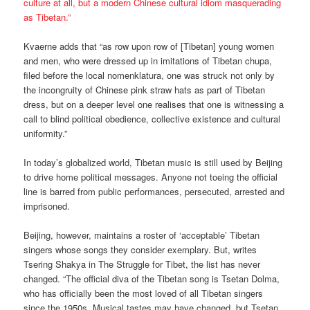
culture at all, but a modern Chinese cultural idiom masquerading
as Tibetan.”
Kvaerne adds that “as row upon row of [Tibetan] young women
and men, who were dressed up in imitations of Tibetan chupa,
filed before the local nomenklatura, one was struck not only by
the incongruity of Chinese pink straw hats as part of Tibetan
dress, but on a deeper level one realises that one is witnessing a
call to blind political obedience, collective existence and cultural
uniformity.”
In today’s globalized world, Tibetan music is still used by Beijing
to drive home political messages. Anyone not toeing the official
line is barred from public performances, persecuted, arrested and
imprisoned.
Beijing, however, maintains a roster of ‘acceptable’ Tibetan
singers whose songs they consider exemplary. But, writes
Tsering Shakya in The Struggle for Tibet, the list has never
changed. “The official diva of the Tibetan song is Tsetan Dolma,
who has officially been the most loved of all Tibetan singers
since the 1950s. Musical tastes may have changed, but Tsetan