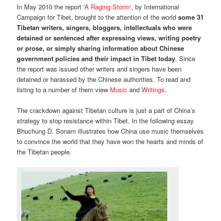
In May 2010 the report ‘
A Raging Storm
‘, by International
Campaign for Tibet, brought to the attention of the world
some 31
Tibetan writers, singers, bloggers, intellectuals who were
detained or sentenced after expressing views, writing poetry
or prose, or simply sharing information about Chinese
government policies and their impact in Tibet today
. Since
the report was issued other writers and singers have been
detained or harassed by the Chinese authorities. To read and
listing to a number of them view
Music
and
Writings
.
The crackdown against Tibetan culture is just a part of China’s
strategy to stop resistance within Tibet. In the following essay
Bhuchung D. Sonam illustrates how China use music themselves
to convince the world that they have won the hearts and minds of
the Tibetan people.