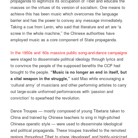
propaganda to legitimize its occupation of Tibet and educate the
masses on the virtues of its version of socialism. One means to
achieve this has been music which overcomes the language
barrier and has the power to convey any message immediately.
Taking a cue from Lenin, who said that literature and art are “a
screw in the whole machine,’’ the Chinese authorities have
employed music as a core component of State propaganda.
In the 1950s and ‘60s massive public song-and-dance campaigns
were staged to disseminate political ideology through lyrics and
to convince the people of the supposed benefits the CCP had
brought to the people.
“Music is no longer an end in itself, but
a vital weapon in the struggle,”
said Mao while encouraging a
‘cultural army’ of musicians and other performing artistes to carry
out large-scale uniformed performances with ‘passion and
conviction’ to spearhead the revolution.
Dance Troupes — mostly composed of young Tibetans taken to
China and trained by Chinese teachers to sing in high-pitched
Chinese operatic style — were used to disseminate ideological
and political propaganda. These troupes travelled to the remotest
regions throughout Tibet to stage ‘developed’ and highly-sinicized