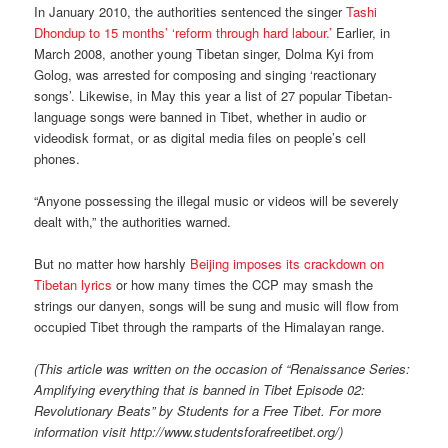
In January 2010, the authorities sentenced the singer
Tashi
Dhondup to 15 months’ ‘reform through hard labour.’
Earlier, in
March 2008, another young Tibetan singer, Dolma Kyi from
Golog, was arrested for composing and singing ‘reactionary
songs’. Likewise, in May this year a list of 27 popular Tibetan-
language songs were banned in Tibet, whether in audio or
videodisk format, or as digital media files on people’s cell
phones.
“Anyone possessing the illegal music or videos will be severely
dealt with,” the authorities warned.
But no matter how harshly
Beijing imposes its crackdown on
Tibetan lyrics
or how many times the CCP may smash the
strings our danyen, songs will be sung and music will flow from
occupied Tibet through the ramparts of the Himalayan range.
(This article was written on the occasion of “Renaissance Series:
Amplifying everything that is banned in Tibet Episode 02:
Revolutionary Beats” by Students for a Free Tibet. For more
information visit http://www.studentsforafreetibet.org/)