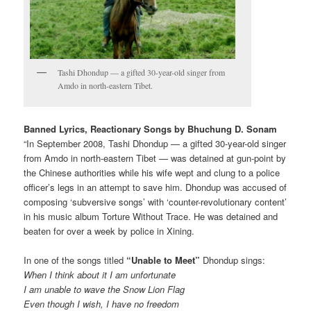
Tashi Dhondup — a gifted 30-year-old singer from
Amdo in north-eastern Tibet.
Banned Lyrics, Reactionary Songs
by Bhuchung D. Sonam
“In September 2008, Tashi Dhondup — a gifted 30-year-old singer
from Amdo in north-eastern Tibet — was detained at gun-point by
the Chinese authorities while his wife wept and clung to a police
officer’s legs in an attempt to save him. Dhondup was accused of
composing ‘subversive songs’ with ‘counter-revolutionary content’
in his music album Torture Without Trace. He was detained and
beaten for over a week by police in Xining.
In one of the songs titled
“Unable to Meet”
Dhondup sings:
When I think about it I am unfortunate
I am unable to wave the Snow Lion Flag
Even though I wish, I have no freedom