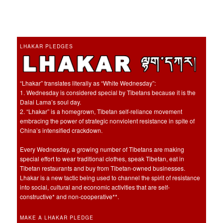
LHAKAR PLEDGES
“Lhakar” translates literally as “White Wednesday”:
1. Wednesday is considered special by Tibetans because it is the
Dalai Lama’s soul day.
2. “Lhakar” is a homegrown, Tibetan self-reliance movement
embracing the power of strategic nonviolent resistance in spite of
China’s intensified crackdown.
Every Wednesday, a growing number of Tibetans are making
special effort to wear traditional clothes, speak Tibetan, eat in
Tibetan restaurants and buy from Tibetan-owned businesses.
Lhakar is a new tactic being used to channel the spirit of resistance
into social, cultural and economic activities that are self-
constructive* and non-cooperative**.
MAKE A LHAKAR PLEDGE