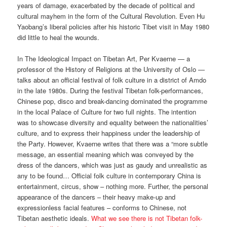
years of damage, exacerbated by the decade of political and
cultural mayhem in the form of the Cultural Revolution. Even Hu
Yaobang’s liberal policies after his historic Tibet visit in May 1980
did little to heal the wounds.
In The Ideological Impact on Tibetan Art, Per Kvaerne — a
professor of the History of Religions at the University of Oslo —
talks about an official festival of folk culture in a district of Amdo
in the late 1980s. During the festival Tibetan folk-performances,
Chinese pop, disco and break-dancing dominated the programme
in the local Palace of Culture for two full nights. The intention
was to showcase diversity and equality between the nationalities’
culture, and to express their happiness under the leadership of
the Party. However, Kvaerne writes that there was a “more subtle
message, an essential meaning which was conveyed by the
dress of the dancers, which was just as gaudy and unrealistic as
any to be found… Official folk culture in contemporary China is
entertainment, circus, show – nothing more. Further, the personal
appearance of the dancers – their heavy make-up and
expressionless facial features – conforms to Chinese, not
Tibetan aesthetic ideals.
What we see there is not Tibetan folk-