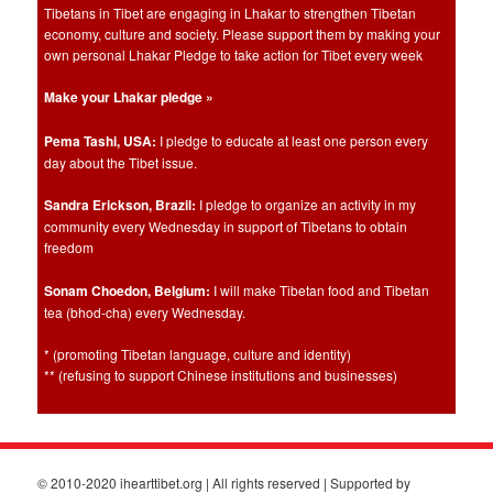
Tibetans in Tibet are engaging in Lhakar to strengthen Tibetan
economy, culture and society. Please support them by making your
own personal Lhakar Pledge to take action for Tibet every week
Make your Lhakar pledge »
Pema Tashi, USA:
I pledge to educate at least one person every
day about the Tibet issue.
Sandra Erickson, Brazil:
I pledge to organize an activity in my
community every Wednesday in support of Tibetans to obtain
freedom
Sonam Choedon, Belgium:
I will make Tibetan food and Tibetan
tea (bhod-cha) every Wednesday.
* (promoting Tibetan language, culture and identity)
** (refusing to support Chinese institutions and businesses)
© 2010-2020 ihearttibet.org | All rights reserved | Supported by