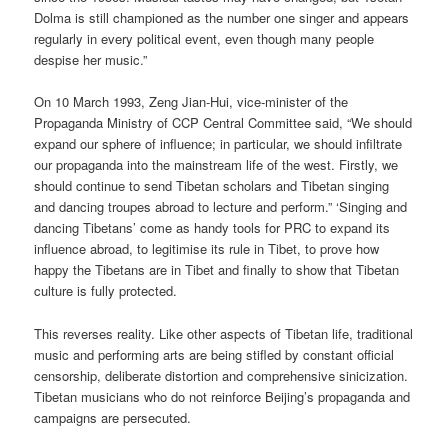
Dolma is still championed as the number one singer and appears
regularly in every political event, even though many people
despise her music.”
On 10 March 1993, Zeng Jian-Hui, vice-minister of the
Propaganda Ministry of CCP Central Committee said, “We should
expand our sphere of influence; in particular, we should infiltrate
our propaganda into the mainstream life of the west. Firstly, we
should continue to send Tibetan scholars and Tibetan singing
and dancing troupes abroad to lecture and perform.” ‘Singing and
dancing Tibetans’ come as handy tools for PRC to expand its
influence abroad, to legitimise its rule in Tibet, to prove how
happy the Tibetans are in Tibet and finally to show that Tibetan
culture is fully protected.
This reverses reality. Like other aspects of Tibetan life, traditional
music and performing arts are being stifled by constant official
censorship, deliberate distortion and comprehensive sinicization.
Tibetan musicians who do not reinforce Beijing’s propaganda and
campaigns are persecuted.