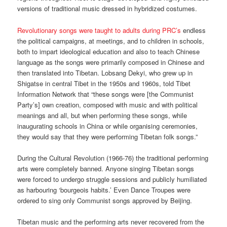
versions of traditional music dressed in hybridized costumes.
Revolutionary songs were taught to adults during PRC’s
endless
the political campaigns, at meetings, and to children in schools,
both to impart ideological education and also to teach Chinese
language as the songs were primarily composed in Chinese and
then translated into Tibetan. Lobsang Dekyi, who grew up in
Shigatse in central Tibet in the 1950s and 1960s, told Tibet
Information Network that “these songs were [the Communist
Party’s] own creation, composed with music and with political
meanings and all, but when performing these songs, while
inaugurating schools in China or while organising ceremonies,
they would say that they were performing Tibetan folk songs.”
During the Cultural Revolution (1966-76) the traditional performing
arts were completely banned. Anyone singing Tibetan songs
were forced to undergo struggle sessions and publicly humiliated
as harbouring ‘bourgeois habits.’ Even Dance Troupes were
ordered to sing only Communist songs approved by Beijing.
Tibetan music and the performing arts never recovered from the