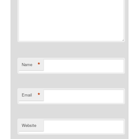
*
Name
*
Email
Website