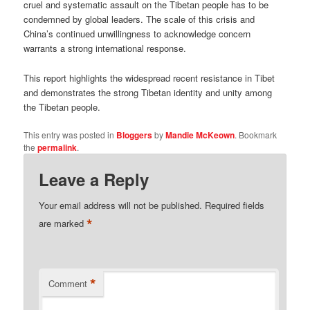
cruel and systematic assault on the Tibetan people has to be
condemned by global leaders. The scale of this crisis and
China’s continued unwillingness to acknowledge concern
warrants a strong international response.
This report highlights the widespread recent resistance in Tibet
and demonstrates the strong Tibetan identity and unity among
the Tibetan people.
This entry was posted in
Bloggers
by
Mandie McKeown
. Bookmark
the
permalink
.
Leave a Reply
Your email address will not be published.
Required fields
*
are marked
*
Comment