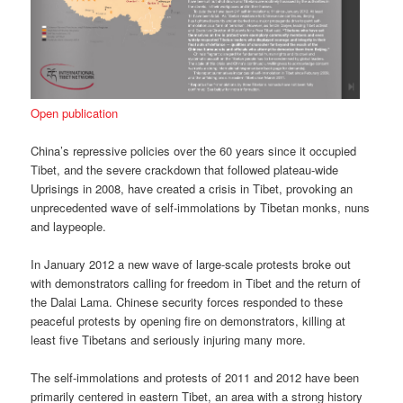
Open publication
China’s repressive policies over the 60 years since it occupied
Tibet, and the severe crackdown that followed plateau-wide
Uprisings in 2008, have created a crisis in Tibet, provoking an
unprecedented wave of self-immolations by Tibetan monks, nuns
and laypeople.
In January 2012 a new wave of large-scale protests broke out
with demonstrators calling for freedom in Tibet and the return of
the Dalai Lama. Chinese security forces responded to these
peaceful protests by opening fire on demonstrators, killing at
least five Tibetans and seriously injuring many more.
The self-immolations and protests of 2011 and 2012 have been
primarily centered in eastern Tibet, an area with a strong history