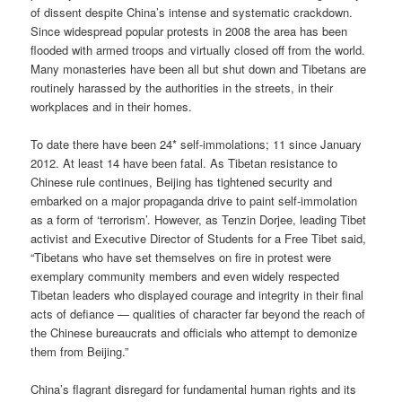
of dissent despite China’s intense and systematic crackdown.
Since widespread popular protests in 2008 the area has been
flooded with armed troops and virtually closed off from the world.
Many monasteries have been all but shut down and Tibetans are
routinely harassed by the authorities in the streets, in their
workplaces and in their homes.
To date there have been 24* self-immolations; 11 since January
2012. At least 14 have been fatal. As Tibetan resistance to
Chinese rule continues, Beijing has tightened security and
embarked on a major propaganda drive to paint self-immolation
as a form of ‘terrorism’. However, as Tenzin Dorjee, leading Tibet
activist and Executive Director of Students for a Free Tibet said,
“Tibetans who have set themselves on fire in protest were
exemplary community members and even widely respected
Tibetan leaders who displayed courage and integrity in their final
acts of defiance — qualities of character far beyond the reach of
the Chinese bureaucrats and officials who attempt to demonize
them from Beijing.”
China’s flagrant disregard for fundamental human rights and its