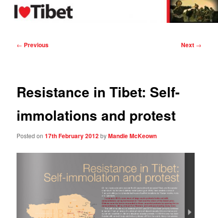
Skip
in support of Tibet
to
primary
content
I Love Tibet
Post
←
Previous
Next
→
navigation
Resistance in Tibet: Self-
immolations and protest
Posted on
17th February 2012
by
Mandie McKeown