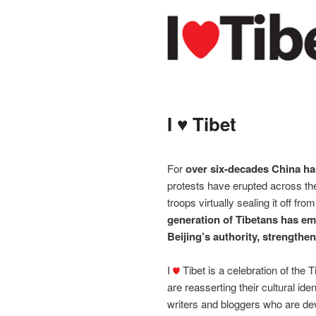
Skip
in support of Tibet
to
primary
I Love Tibet
content
I ♥ Tibet
For
over six-decades China ha
protests have erupted across th
troops virtually sealing it off fro
generation of Tibetans has em
Beijing’s authority, strengthen
I
Tibet is a celebration of the T
are reasserting their cultural id
writers and bloggers who are devo