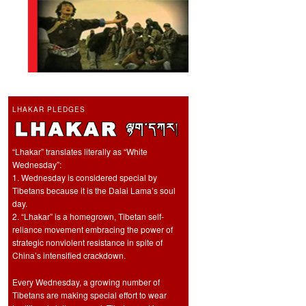
LHAKAR PLEDGES
“Lhakar” translates literally as “White
Wednesday”:
1. Wednesday is considered special by
Tibetans because it is the Dalai Lama’s soul
day.
2. “Lhakar” is a homegrown, Tibetan self-
reliance movement embracing the power of
strategic nonviolent resistance in spite of
China’s intensified crackdown.
Every Wednesday, a growing number of
Tibetans are making special effort to wear