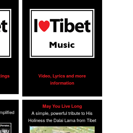
tings
Video, Lyrics and more
information
May You Live Long
mplified
A simple, powerful tribute to His
Holiness the Dalai Lama from Tibet