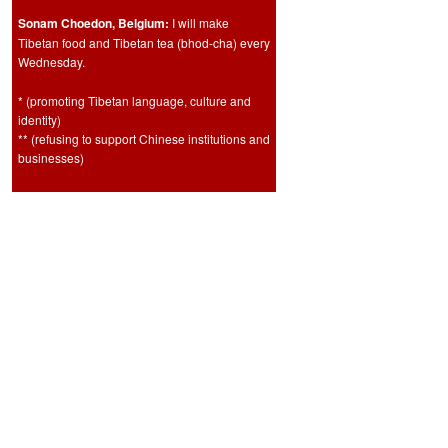
Sonam Choedon, Belgium:
I will make
Tibetan food and Tibetan tea (bhod-cha) every
Wednesday.
* (promoting Tibetan language, culture and
identity)
** (refusing to support Chinese institutions and
businesses)