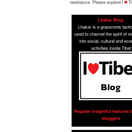
resistance. Please explore I
Ti
Lhakar Blog:
Lhakar is a grassroots tacti
used to channel the spirit of r
into social, cultural and ec
activities inside Tibet
Regular insightful features 
bloggers