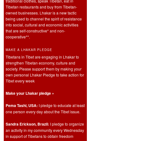
traditional clothes, speak Tibetan, eat in
Tibetan restaurants and buy from Tibetan-
owned businesses. Lhakar is a new tactic
being used to channel the spirit of resistance
into social, cultural and economic activities
that are self-constructive* and non-
cooperative**.
MAKE A LHAKAR PLEDGE
Tibetans in Tibet are engaging in Lhakar to
strengthen Tibetan economy, culture and
society. Please support them by making your
own personal Lhakar Pledge to take action for
Tibet every week
Make your Lhakar pledge »
Pema Tashi, USA:
I pledge to educate at least
one person every day about the Tibet issue.
Sandra Erickson, Brazil:
I pledge to organize
an activity in my community every Wednesday
in support of Tibetans to obtain freedom