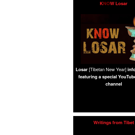
K
NO
W Losar
Losar
[Tibetan New Year]
inf
featuring a special YouTub
channel
Writings from Tibet