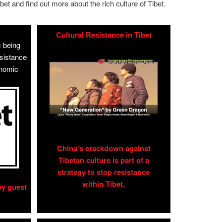
bet and find out more about the rich culture of Tibet.
Cultural Resistance in Tibet
c being
esistance
onomic
China’s crackdown against
Tibetan culture is part of a
strategy to stop resistance
within Tibet.
by guest