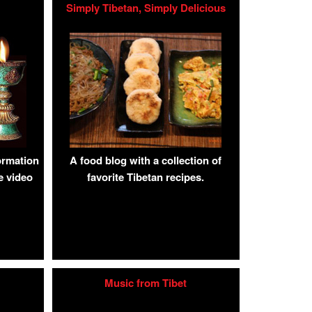
Simply Tibetan, Simply Delicious
ormation
A food blog with a collection of
e video
favorite Tibetan recipes.
Music from Tibet