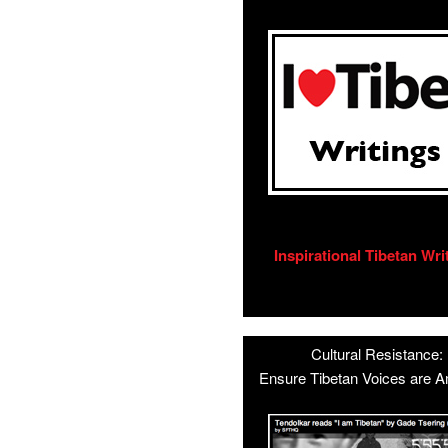
Inspirational Tibetan Wri
Cultural Resistance:
Ensure Tibetan Voices are A