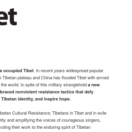
s occupied Tibet
. In recent years widespread popular
e Tibetan plateau and China has flooded Tibet with armed
m the world. In spite of this military stranglehold
a new
braced nonviolent resistance tactics that defy
 Tibetan identity, and inspire hope.
ibetan Cultural Resistance; Tibetans in Tibet and in exile
entity and amplifying the voices of courageous singers,
ting their work to the enduring spirit of Tibetan