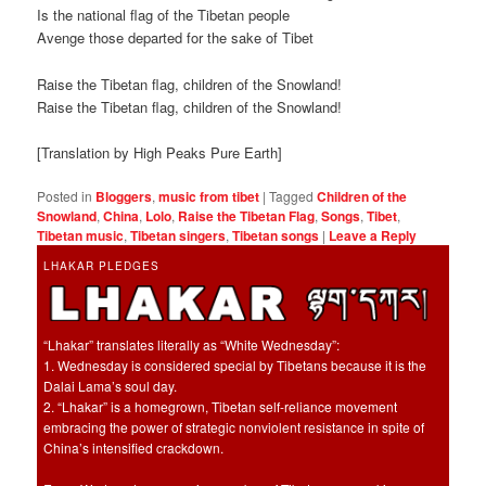
Is the national flag of the Tibetan people
Avenge those departed for the sake of Tibet
Raise the Tibetan flag, children of the Snowland!
Raise the Tibetan flag, children of the Snowland!
[Translation by High Peaks Pure Earth]
Posted in
Bloggers
,
music from tibet
|
Tagged
Children of the
Snowland
,
China
,
Lolo
,
Raise the Tibetan Flag
,
Songs
,
Tibet
,
Tibetan music
,
Tibetan singers
,
Tibetan songs
|
Leave a Reply
LHAKAR PLEDGES
“Lhakar” translates literally as “White Wednesday”:
1. Wednesday is considered special by Tibetans because it is the
Dalai Lama’s soul day.
2. “Lhakar” is a homegrown, Tibetan self-reliance movement
embracing the power of strategic nonviolent resistance in spite of
China’s intensified crackdown.