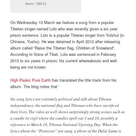
Snow.” [RFA]
On Wednesday 13 March we feature a song from a popular
Tibetan singer named Lolo who was recently given a six year
prison sentence. Lolo is a popular Tibetan singer from Yulshul (in
Chinese, Yushu). He was detained in April 2012 after releasing
album called “Raise the Tibetan flag, Children of Snowland”.
According to Voice of Tibet, Lolo was sentenced in February
2013 to six years in prison; his current whereabouts and well-
being are not known.
High Peaks Pure Earth
has translated the title track from his
album. The blog notes that ‘
the song lyrics are extremely political and talk about Tibetan
independence, the national flag and Tibetans who have sacrificed
their lives. The video as well shows surprisingly strong scenes such as
a candle lit vigil where the candles spell out 3 and 10, possibly a
reference to March 10, Tibetan National Uprising Day. When the
lyrics about the “Protector” are sung, a photo of the Dalai Lama is