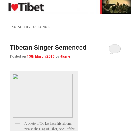
Skip
Skip
in support of Tibet
to
to
primary
secondary
content
content
I Love Tibet
TAG ARCHIVES:
SONGS
Tibetan Singer Sentenced
Posted on
13th March 2013
by
Jigme
A photo of Lo Lo from his album,
“Raise the Flag of Tibet, Sons of the