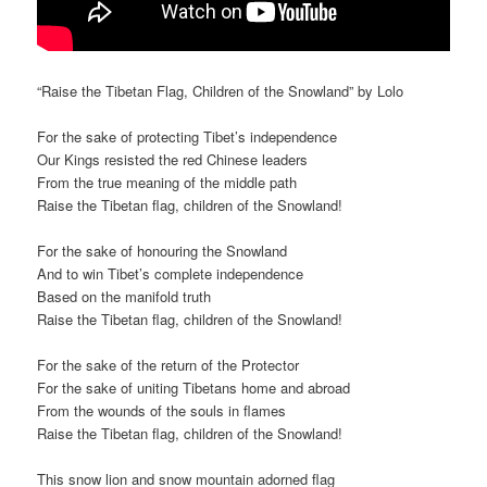
“Raise the Tibetan Flag, Children of the Snowland” by Lolo
For the sake of protecting Tibet’s independence
Our Kings resisted the red Chinese leaders
From the true meaning of the middle path
Raise the Tibetan flag, children of the Snowland!
For the sake of honouring the Snowland
And to win Tibet’s complete independence
Based on the manifold truth
Raise the Tibetan flag, children of the Snowland!
For the sake of the return of the Protector
For the sake of uniting Tibetans home and abroad
From the wounds of the souls in flames
Raise the Tibetan flag, children of the Snowland!
This snow lion and snow mountain adorned flag