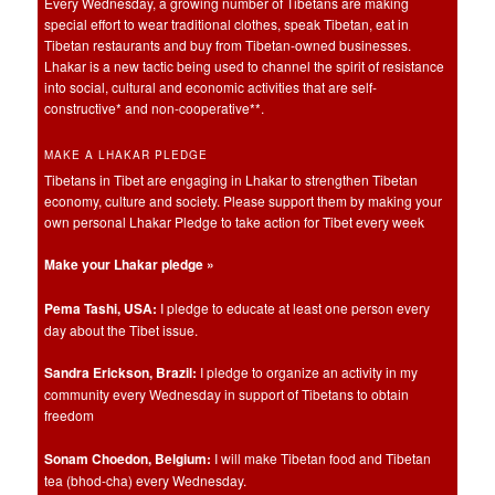
Every Wednesday, a growing number of Tibetans are making
special effort to wear traditional clothes, speak Tibetan, eat in
Tibetan restaurants and buy from Tibetan-owned businesses.
Lhakar is a new tactic being used to channel the spirit of resistance
into social, cultural and economic activities that are self-
constructive* and non-cooperative**.
MAKE A LHAKAR PLEDGE
Tibetans in Tibet are engaging in Lhakar to strengthen Tibetan
economy, culture and society. Please support them by making your
own personal Lhakar Pledge to take action for Tibet every week
Make your Lhakar pledge »
Pema Tashi, USA:
I pledge to educate at least one person every
day about the Tibet issue.
Sandra Erickson, Brazil:
I pledge to organize an activity in my
community every Wednesday in support of Tibetans to obtain
freedom
Sonam Choedon, Belgium:
I will make Tibetan food and Tibetan
tea (bhod-cha) every Wednesday.