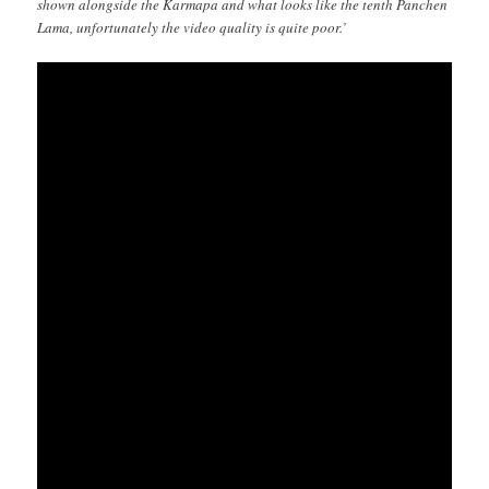
shown alongside the Karmapa and what looks like the tenth Panchen
Lama, unfortunately the video quality is quite poor.’